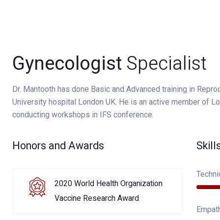
Gynecologist
Specialist
Dr. Mantooth has done Basic and Advanced training in Repr
University hospital London UK. He is an active member of Lon
conducting workshops in IFS conference.
Honors and Awards
Skill
Techni
2020 World Health Organization
Vaccine Research Award
Empat