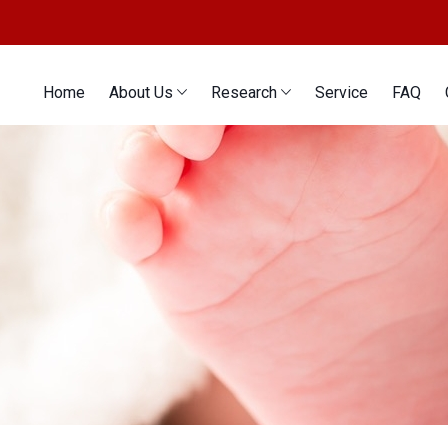
Home
About Us
Research
Service
FAQ