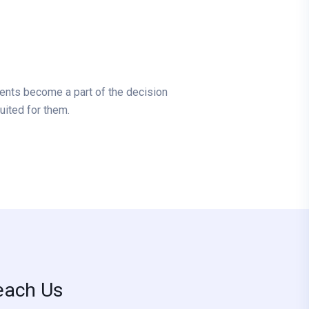
tients become a part of the decision
uited for them.
each Us