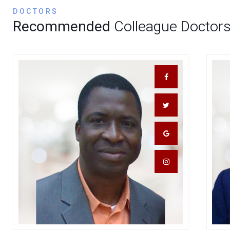
DOCTORS
Recommended
Colleague Doctor
Dr. Abdul Kokori