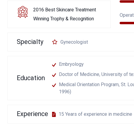
2016 Best Skincare Treatment
Operat
Winning Trophy & Recognition
Specialty
Gynecologist
Embryology
Doctor of Medicine, University of t
Education
Medical Orientation Program, St. Lou
1996)
Experience
15 Years of experience in medicine