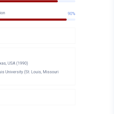
ion
90%
exas, USA (1990)
is University (St. Louis, Missouri