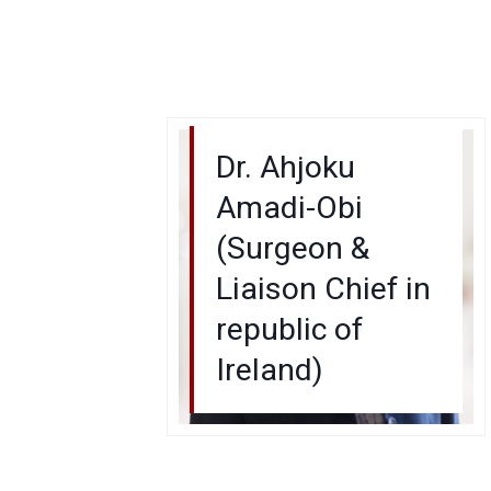
Dr. Ahjoku
Amadi-Obi
(Surgeon &
Liaison Chief in
republic of
Ireland)