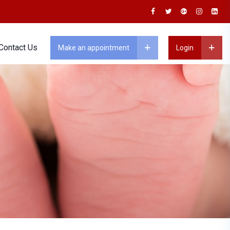
Contact Us
Make an appointment
Login