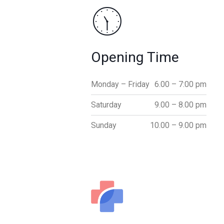
Opening Time
Monday – Friday
6.00 – 7:00 pm
Saturday
9.00 – 8.00 pm
Sunday
10.00 – 9.00 pm