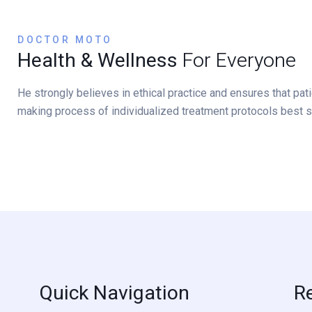
DOCTOR MOTO
Health & Wellness
For Everyone
He strongly believes in ethical practice and ensures that pa
making process of individualized treatment protocols best s
Quick Navigation
R