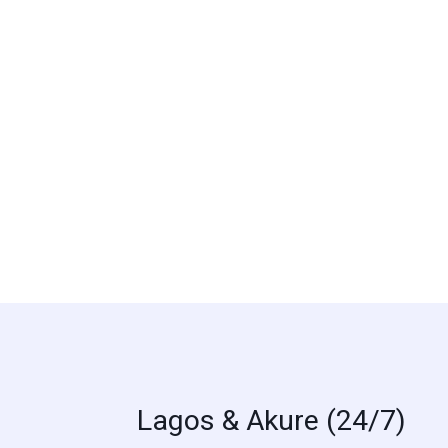
Lagos & Akure (24/7)