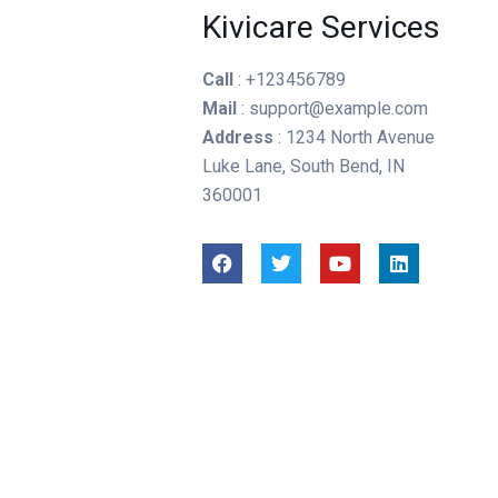
Kivicare Services
Call
: +123456789
Mail
: support@example.com
Address
: 1234 North Avenue
Luke Lane, South Bend, IN
360001
n
Joel Akande