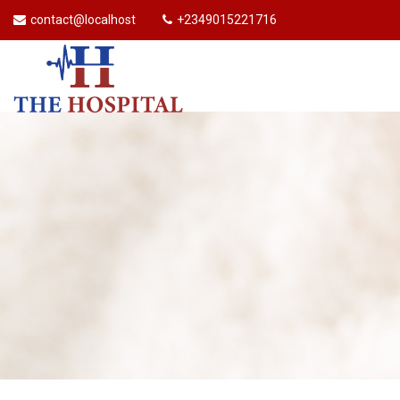
contact@localhost
+2349015221716