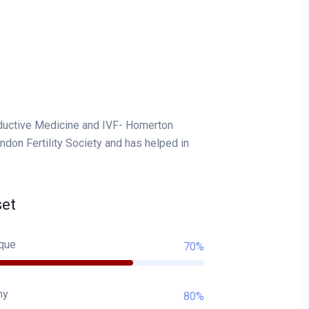
oductive Medicine and IVF- Homerton
don Fertility Society and has helped in
set
que
70%
hy
80%