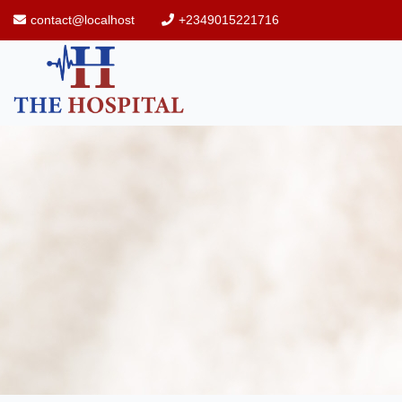
contact@localhost
+2349015221716