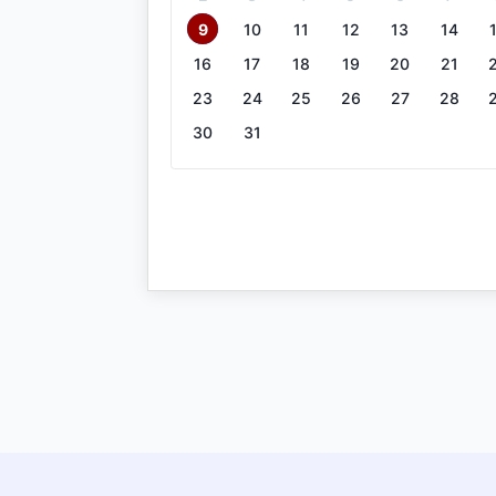
9
10
11
12
13
14
16
17
18
19
20
21
23
24
25
26
27
28
30
31