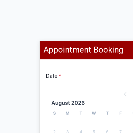
Appointment Booking
Date
*
August 2026
S
M
T
W
T
F
2
3
4
5
6
7