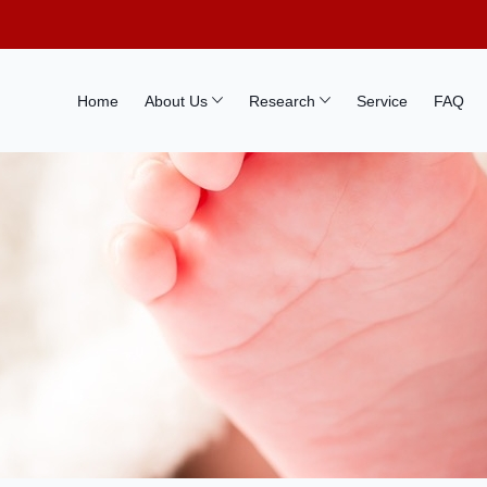
Home
About Us
Research
Service
FAQ