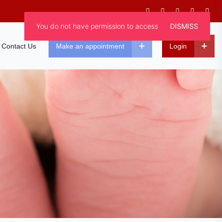
You do not have permission to access
DISMISS
Contact Us
Make an appointment
Login