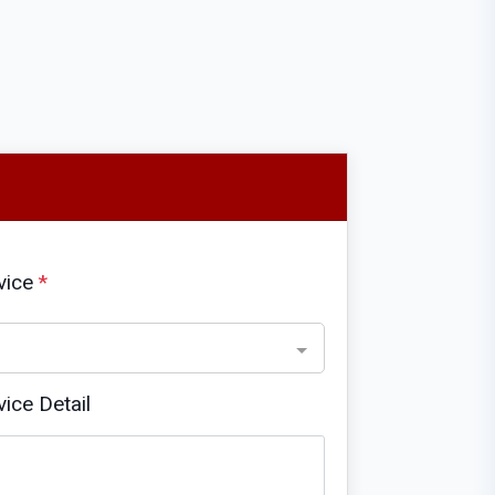
vice
*
vice Detail