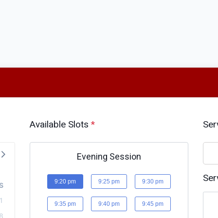
Available Slots
*
Ser
Evening Session
Ser
9:20 pm
9:25 pm
9:30 pm
S
1
9:35 pm
9:40 pm
9:45 pm
8