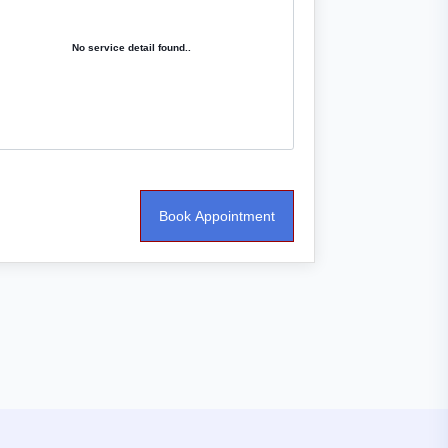
No service detail found..
Book Appointment