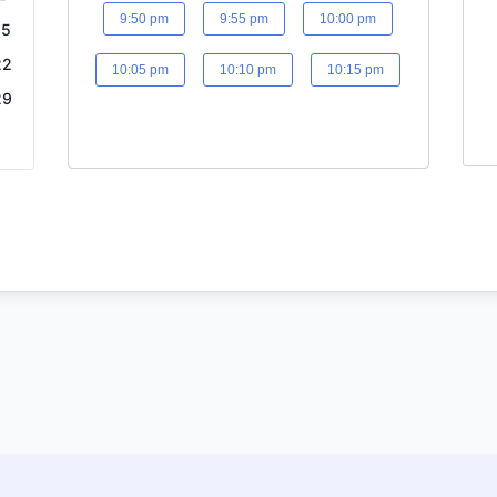
9:50 pm
9:55 pm
10:00 pm
15
22
10:05 pm
10:10 pm
10:15 pm
29