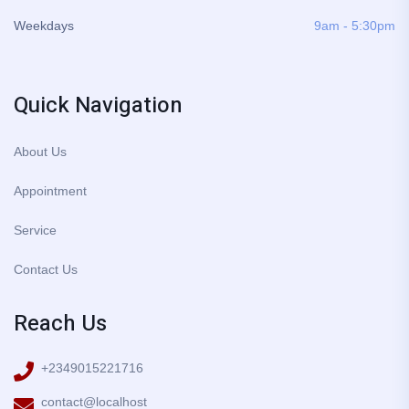
Weekdays
9am - 5:30pm
Quick Navigation
About Us
Appointment
Service
Contact Us
Reach Us
+2349015221716
contact@localhost