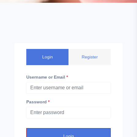
Login
Register
Username or Email
*
Password
*
Login