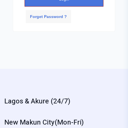
Forget Password ?
Lagos & Akure (24/7)
New Makun City(Mon-Fri)